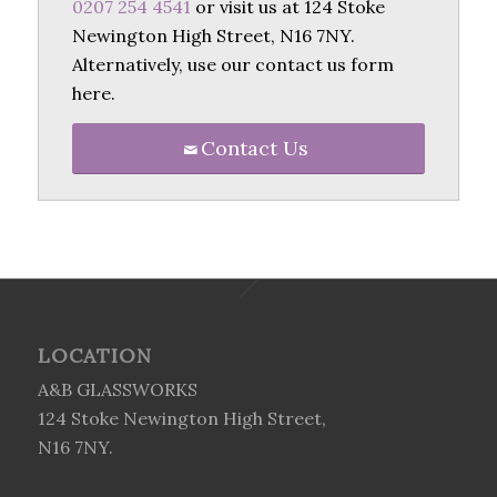
0207 254 4541
or visit us at 124 Stoke
Newington High Street, N16 7NY.
Alternatively, use our contact us form
here.
Contact Us
LOCATION
A&B GLASSWORKS
124 Stoke Newington High Street,
N16 7NY.