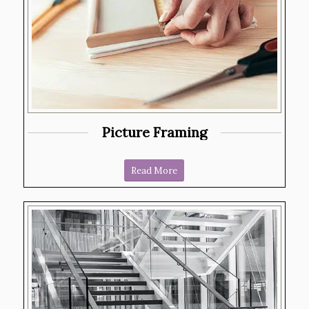
Picture Framing
Read More