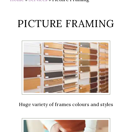
PICTURE FRAMING
Huge variety of frames colours and styles