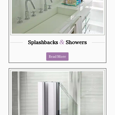
&
Splashbacks
Showers
Read More