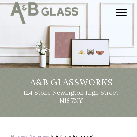
A&B GLASSWORKS
124 Stoke Newington High Street,
N16 7NY.
Home
»
Services
»
Picture Framing