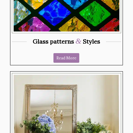
&
Glass patterns
Styles
Read More