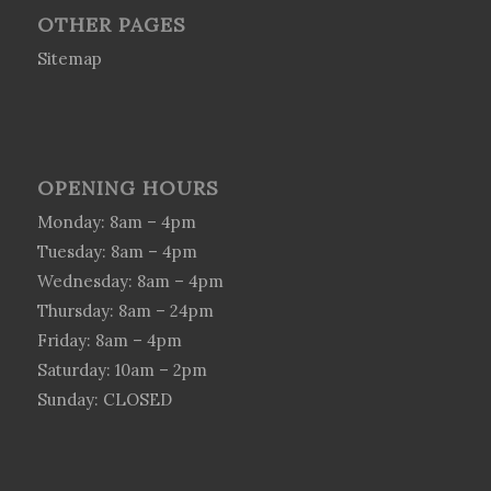
OTHER PAGES
Sitemap
OPENING HOURS
Monday: 8am – 4pm
Tuesday: 8am – 4pm
Wednesday: 8am – 4pm
Thursday: 8am – 24pm
Friday: 8am – 4pm
Saturday: 10am – 2pm
Sunday: CLOSED