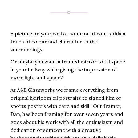
A picture on your wall at home or at work adds a
touch of colour and character to the
surroundings.
Or maybe you want a framed mirror to fill space
in your hallway while giving the impression of
more light and space?
At A&B Glassworks we frame everything from
original heirloom oil portraits to signed film or
sports posters with care and skill. Our framer,
Dan, has been framing for over seven years and
goes about his work with all the enthusiasm and
dedication of someone with a creative
background working with art on a daily basis.