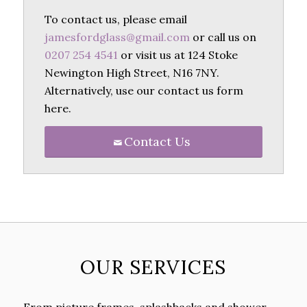
To contact us, please email
jamesfordglass@gmail.com
or call us on
0207 254 4541
or visit us at 124 Stoke
Newington High Street, N16 7NY.
Alternatively, use our contact us form
here.
Contact Us
OUR SERVICES