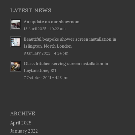
LATEST NEWS
An update on our showroom
13 April 2025 - 10:22 am
Beautiful bespoke shower screen installation in
Islington, North London
8 January 2022 - 4:24 pm
Glass kitchen serving screen installation in
Leytonstone, E11
7 October 2021 - 4:18 pm
ARCHIVE
April 2025
January 2022