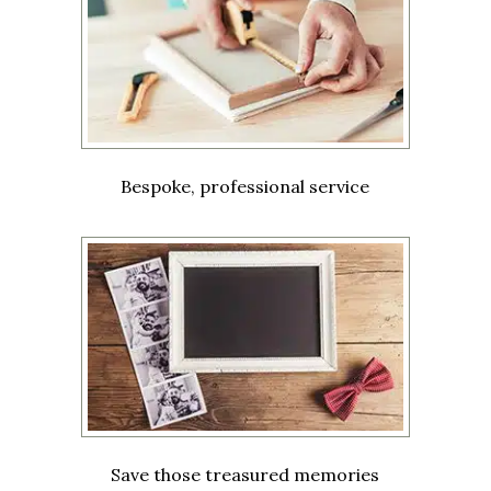
Bespoke, professional service
Save those treasured memories