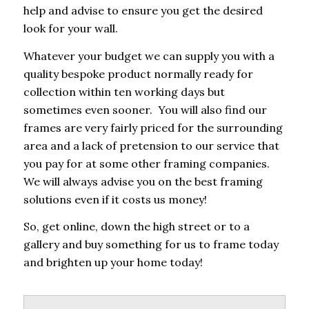
help and advise to ensure you get the desired
look for your wall.
Whatever your budget we can supply you with a
quality bespoke product normally ready for
collection within ten working days but
sometimes even sooner. You will also find our
frames are very fairly priced for the surrounding
area and a lack of pretension to our service that
you pay for at some other framing companies.
We will always advise you on the best framing
solutions even if it costs us money!
So, get online, down the high street or to a
gallery and buy something for us to frame today
and brighten up your home today!