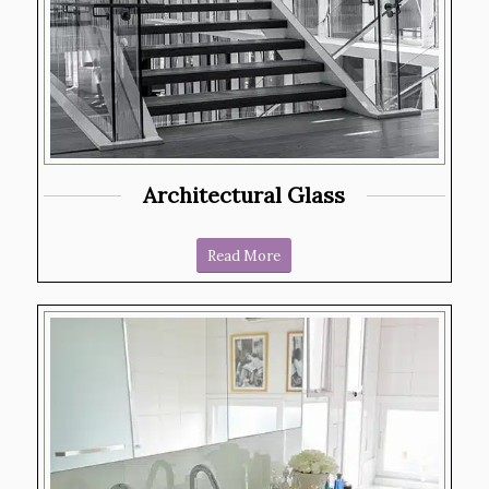
Architectural Glass
Read More