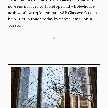
From picture frames, splashbacks and shower
screens mirrors to tabletops and whole-house
sash window replacements A&B Glassworks can
help. Get in touch today by phone, email or in
person.