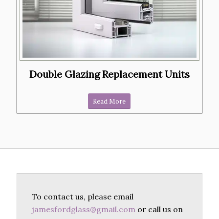
Double Glazing Replacement Units
Read More
To contact us, please email
jamesfordglass@gmail.com
or call us on