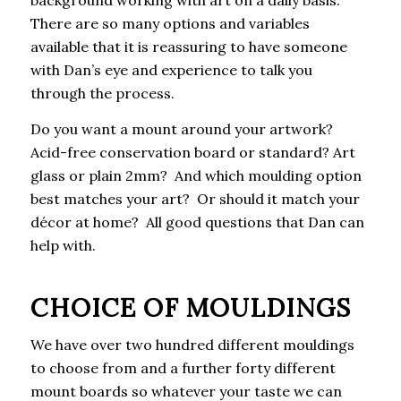
There are so many options and variables
available that it is reassuring to have someone
with Dan’s eye and experience to talk you
through the process.
Do you want a mount around your artwork?
Acid-free conservation board or standard? Art
glass or plain 2mm? And which moulding option
best matches your art? Or should it match your
décor at home? All good questions that Dan can
help with.
CHOICE OF MOULDINGS
We have over two hundred different mouldings
to choose from and a further forty different
mount boards so whatever your taste we can