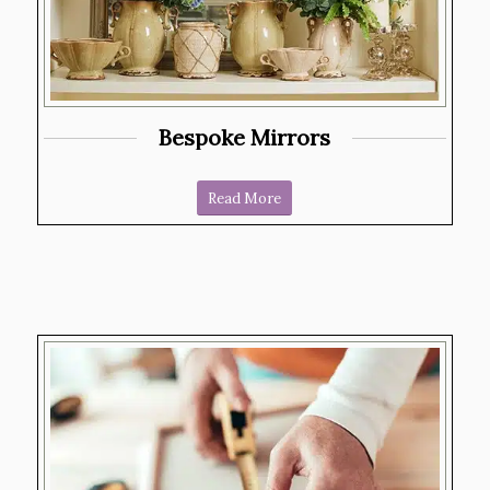
Bespoke Mirrors
Read More