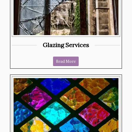
Glazing Services
Read More